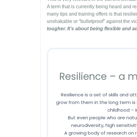
A term that is currently being heard and re
many tips and training offers is that resili
unshakable or “bulletproof” against the vic
tougher. It’s about being flexible and a
Resilience – a
Resilience is a set of skills and a
grow from them in the long term is
childhood – i
But even people who are natur
neurodiversity, high sensitivi
A growing body of research on 