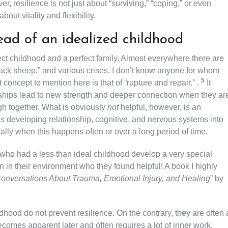
, resilience is not just about “surviving,” “coping,” or even
out vitality and flexibility.
ead of an idealized childhood
ct childhood and a perfect family. Almost everywhere there are
black sheep,” and various crises. I don’t know anyone for whom
5
oncept to mention here is that of “rupture and repair.” .
It
ionships lead to new strength and deeper connection when they ar
h together. What is obviously
not
helpful, however, is an
s developing relationship, cognitive, and nervous systems into
ally when this happens often or over a long period of time.
who had a less than ideal childhood develop a very special
on in their environment who they found helpful! A book I highly
onversations About Trauma, Emotional Injury, and Healing
” by
ldhood do not prevent resilience. On the contrary, they are often 
ecomes apparent later and often requires a lot of inner work.