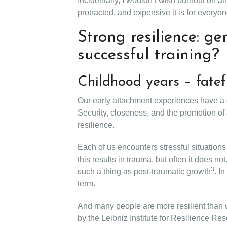
Incidentally, I wouldn’t wish burnout on 
protracted, and expensive it is for everyo
Strong resilience: g
successful training?
Childhood years – fatef
Our early attachment experiences have a de
Security, closeness, and the promotion of
resilience.
Each of us encounters stressful situation
this results in trauma, but often it does
3
such a thing as post-traumatic growth
. I
term.
And many people are more resilient than w
by the Leibniz Institute for Resilience Re