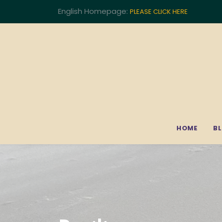
English Homepage:
PLEASE CLICK HERE
HOME
B