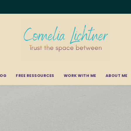
LOG
FREE RESSOURCES
WORK WITH ME
ABOUT ME