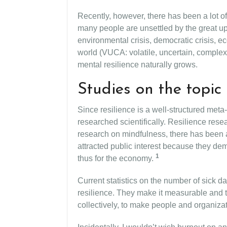
Recently, however, there has been a lot of
many people are unsettled by the great up
environmental crisis, democratic crisis, eco
world (VUCA: volatile, uncertain, complex
mental resilience naturally grows.
Studies on the topic 
Since resilience is a well-structured meta-
researched scientifically. Resilience resea
research on mindfulness, there has been a
attracted public interest because they dem
1
thus for the economy.
Current statistics on the number of sick d
resilience. They make it measurable and t
collectively, to make people and organizat