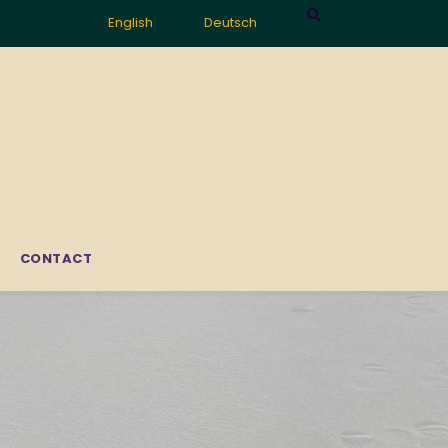
English
Deutsch
CONTACT