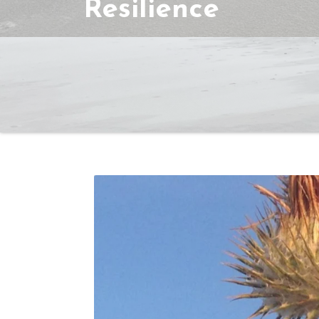
Resilience