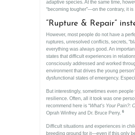
adaptive species. At the same time, however
“becoming tougher”—on the contrary, it is ab
“Rupture & Repair” inst
However, most people do not have a perfe
ruptures, unresolved conflicts, secrets, “
everything was always good. An important c
states that difficult experiences in relat
consciously addressed and worked throug
environment that drives the young person’
dysfunctional states of emergency. Especi
But interestingly, sometimes even people 
resilience. Often, all it took was one pers
recommend here is “
What’s Your Pain?: C
6
Oprah Winfrey and Dr. Bruce Perry.
Difficult situations and experiences in chi
breeding ground for it—even if this only b