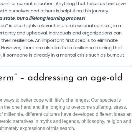
 point or current situation. Anything that helps us feel alive
h ourselves and others is helpful on this journey.
 a state, but a lifelong learning process!
 is also highly relevant in a professional context, in a
rtainty and upheaval. Individuals and organizations can
their resilience. An important first step is to eliminate
However, there are also limits to resilience training that
 if someone is already in a mental crisis such as burnout.
 term” – addressing an age-old
or ways to better cope with life’s challenges. Our species is
n the one hand and the longing to overcome suffering, stress,
f millennia, different cultures have developed different ideas a
heroic narratives in myths and legends, philosophy, religion and
 ultimately expressions of this search.