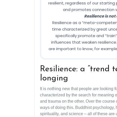
resilient, regardless of our starting
and promotes connection wit
Resilience is not
Resilience as a “meta-competence”
time characterized by great unce
specifically promote and “train” 
influences that weaken resilience. 
are important to know, for example,
Resilience: a “trend
longing
It is nothing new that people are looking f
characterized by the search for meaning o
and trauma on the other. Over the course o
ways of doing this. Buddhist psychology, 
spirituality, and science – all of these are