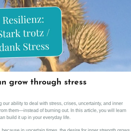
an grow through stress
our ability to deal with stress, crises, uncertainty, and inner
om them—instead of burning out. In this article, you will learn
n build it up in your everyday life.
e, because in uncertain times, the desire for inner strength grows.