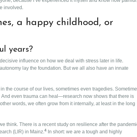
anyone, because I’ve experienced it myself and know how painful
ne involved.
enes, a happy childhood, or
ul years?
cisive influence on how we deal with stress later in life.
 autonomy lay the foundation. But we all also have an innate
s in the course of our lives, sometimes even tragedies. Sometim
 not. And even trauma can heal—research now shows that there is
n other words, we often grow from it internally, at least in the long
e think. There is a recent study on resilience after the pandemi
4
search (LIR) in Mainz.
In short: we are a tough and highly