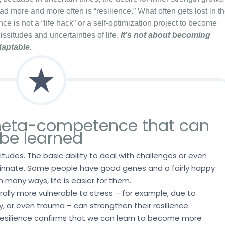
ad more and more often is “resilience.” What often gets lost in t
ence is not a “life hack” or a self-optimization project to become
issitudes and uncertainties of life.
It’s not about becoming
daptable.
 meta-competence that can
be learned
ttitudes. The basic ability to deal with challenges or even
 innate. Some people have good genes and a fairly happy
n many ways, life is easier for them.
ally more vulnerable to stress – for example, due to
ty, or even trauma – can strengthen their resilience.
resilience confirms that we can learn to become more