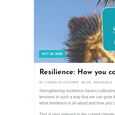
OCT 29, 2025
Resilience: How you c
,
BY CORNELIA LICHTNER
BLOG
RESILIENCE
Strengthening resilience means cultivating 
tensions in such a way that we can grow fr
what resilience is all about and how you ca
This is very relevant in the current climat