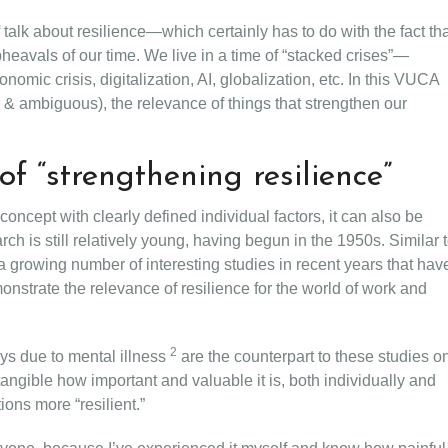
 talk about resilience—which certainly has to do with the fact th
heavals of our time. We live in a time of “stacked crises”—
nomic crisis, digitalization, AI, globalization, etc. In this VUCA
 & ambiguous), the relevance of things that strengthen our
of “strengthening resilience”
concept with clearly defined individual factors, it can also be
rch is still relatively young, having begun in the 1950s. Similar 
 growing number of interesting studies in recent years that hav
onstrate the relevance of resilience for the world of work and
2
ays due to mental illness
are the counterpart to these studies o
angible how important and valuable it is, both individually and
ions more “resilient.”